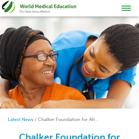
TOGGL
NAVIG
Latest News
/
Chalker Foundation for Africa
Chalker Foundation for