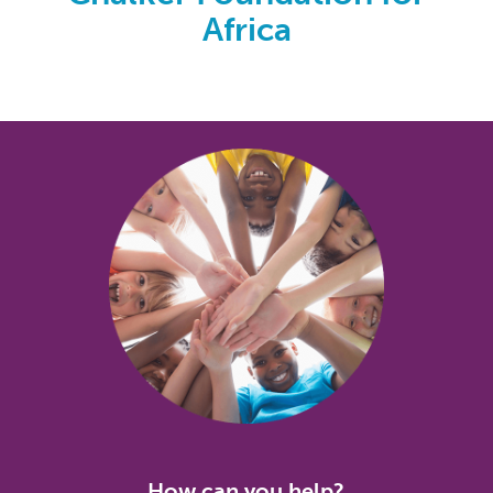
Africa
How can you help?