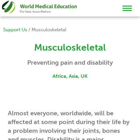
TOGGL
NAVIG
Support Us
/
Musculoskeletal
Musculoskeletal
Preventing pain and disability
Africa, Asia, UK
Almost everyone, worldwide, will be
affected at some point during their life by
a problem involving their joints, bones
and muscles. Disability is a major