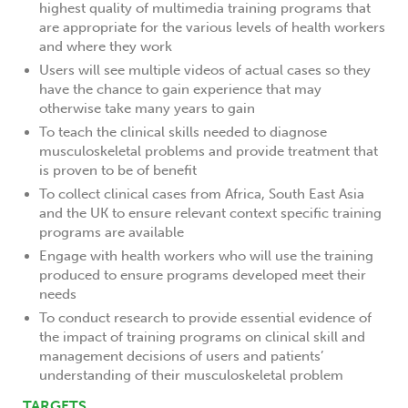
highest quality of multimedia training programs that
are appropriate for the various levels of health workers
and where they work
Users will see multiple videos of actual cases so they
have the chance to gain experience that may
otherwise take many years to gain
To teach the clinical skills needed to diagnose
musculoskeletal problems and provide treatment that
is proven to be of benefit
To collect clinical cases from Africa, South East Asia
and the UK to ensure relevant context specific training
programs are available
Engage with health workers who will use the training
produced to ensure programs developed meet their
needs
To conduct research to provide essential evidence of
the impact of training programs on clinical skill and
management decisions of users and patients’
understanding of their musculoskeletal problem
TARGETS