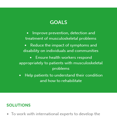
GOALS
Improve prevention, detection and
treatment of musculoskeletal problems
Reduce the impact of symptoms and
disability on individuals and communities
Ensure health workers respond
appropriately to patients with musculoskeletal
problems
Help patients to understand their condition
and how to rehabilitate
SOLUTIONS
To work with international experts to develop the