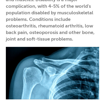
complication, with 4-5% of the world's
population disabled by musculoskeletal
problems. Conditions include
osteoarthritis, rheumatoid arthritis, low
back pain, osteoporosis and other bone,
joint and soft-tissue problems.