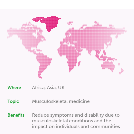
Africa, Asia, UK
Where
Musculoskeletal medicine
Topic
Reduce symptoms and disability due to
Benefits
musculoskeletal conditions and the
impact on individuals and communities