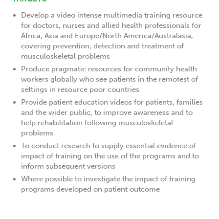
Develop a video intense multimedia training resource
for doctors, nurses and allied health professionals for
Africa, Asia and Europe/North America/Australasia,
covering prevention, detection and treatment of
musculoskeletal problems
Produce pragmatic resources for community health
workers globally who see patients in the remotest of
settings in resource poor countries
Provide patient education videos for patients, families
and the wider public, to improve awareness and to
help rehabilitation following musculoskeletal
problems
To conduct research to supply essential evidence of
impact of training on the use of the programs and to
inform subsequent versions
Where possible to investigate the impact of training
programs developed on patient outcome