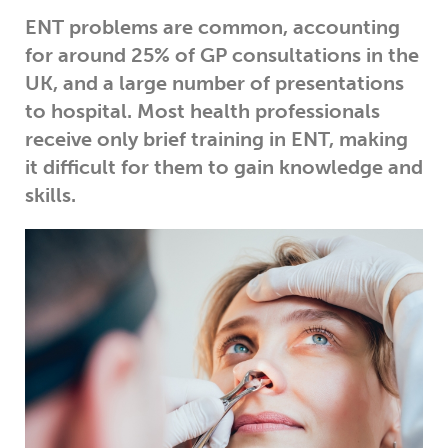
ENT problems are common, accounting
for around 25% of GP consultations in the
UK, and a large number of presentations
to hospital. Most health professionals
receive only brief training in ENT, making
it difficult for them to gain knowledge and
skills.