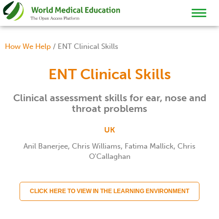
TOGGL
NAVIG
How We Help
/
ENT Clinical Skills
ENT Clinical Skills
Clinical assessment skills for ear, nose and
throat problems
UK
Anil Banerjee, Chris Williams, Fatima Mallick, Chris
O'Callaghan
CLICK HERE TO VIEW IN THE LEARNING ENVIRONMENT