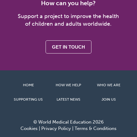
How can you help?
Support a project to improve the health
of children and adults worldwide.
GET IN TOUCH
HOME
HOW WE HELP
WHO WE ARE
SUPPORTING US
LATEST NEWS
JOIN US
© World Medical Education 2026
Cookies
|
Privacy Policy
|
Terms & Conditions