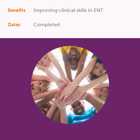
Improving clinical skills in ENT
Benefits
Completed
Dates