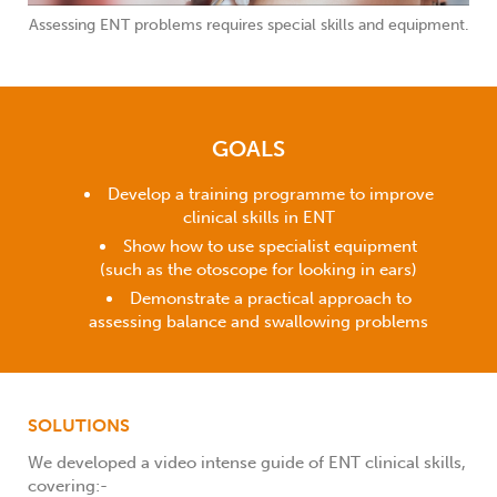
Assessing ENT problems requires special skills and equipment.
GOALS
Develop a training programme to improve
clinical skills in ENT
Show how to use specialist equipment
(such as the otoscope for looking in ears)
Demonstrate a practical approach to
assessing balance and swallowing problems
SOLUTIONS
We developed a video intense guide of ENT clinical skills,
covering:-