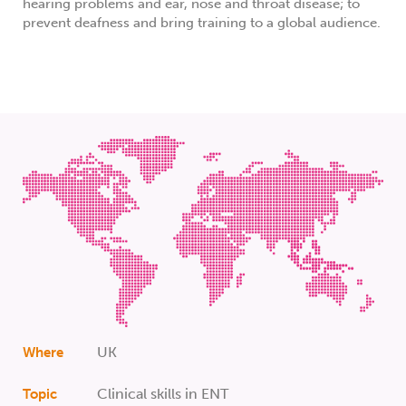
hearing problems and ear, nose and throat disease; to
prevent deafness and bring training to a global audience.
UK
Where
Clinical skills in ENT
Topic