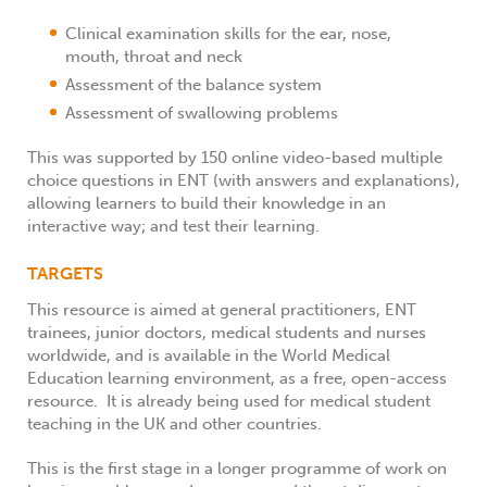
Clinical examination skills for the ear, nose,
mouth, throat and neck
Assessment of the balance system
Assessment of swallowing problems
This was supported by 150 online video-based multiple
choice questions in ENT (with answers and explanations),
allowing learners to build their knowledge in an
interactive way; and test their learning.
TARGETS
This resource is aimed at general practitioners, ENT
trainees, junior doctors, medical students and nurses
worldwide, and is available in the World Medical
Education learning environment, as a free, open-access
resource. It is already being used for medical student
teaching in the UK and other countries.
This is the first stage in a longer programme of work on